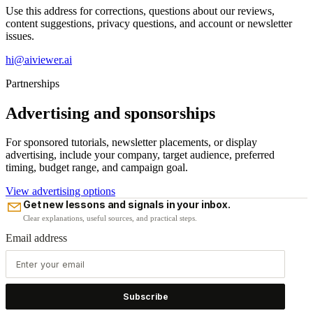
Use this address for corrections, questions about our reviews,
content suggestions, privacy questions, and account or newsletter
issues.
hi@aiviewer.ai
Partnerships
Advertising and sponsorships
For sponsored tutorials, newsletter placements, or display
advertising, include your company, target audience, preferred
timing, budget range, and campaign goal.
View advertising options
Get new lessons and signals in your inbox.
Clear explanations, useful sources, and practical steps.
Email address
Subscribe