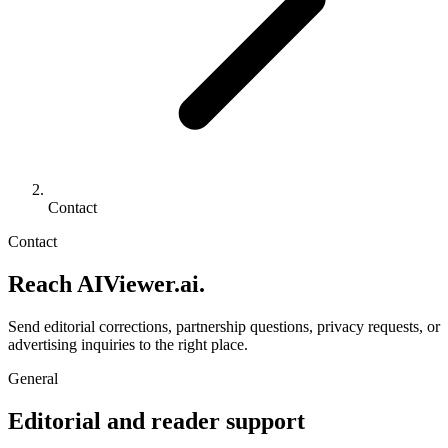
Contact
Contact
Reach AIViewer.ai.
Send editorial corrections, partnership questions, privacy requests, or
advertising inquiries to the right place.
General
Editorial and reader support