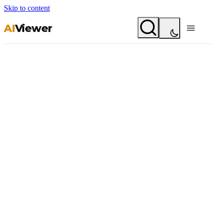
Skip to content
AI
Viewer