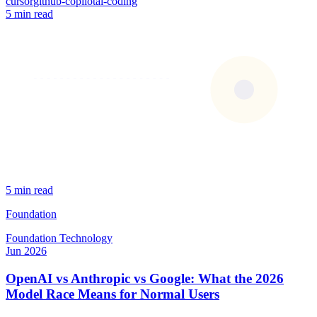
cursor
github-copilot
ai-coding
5 min read
5 min read
Foundation
Foundation
Technology
Jun 2026
OpenAI vs Anthropic vs Google: What the 2026
Model Race Means for Normal Users