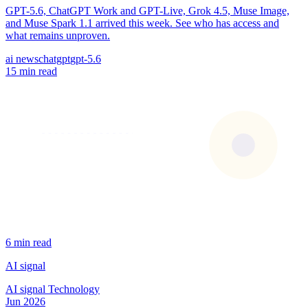
GPT-5.6, ChatGPT Work and GPT-Live, Grok 4.5, Muse Image,
and Muse Spark 1.1 arrived this week. See who has access and
what remains unproven.
ai news
chatgpt
gpt-5.6
15 min read
6 min read
AI signal
AI signal
Technology
Jun 2026