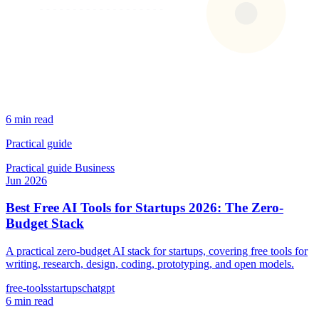
6 min read
Practical guide
Practical guide
Business
Jun 2026
Best Free AI Tools for Startups 2026: The Zero-
Budget Stack
A practical zero-budget AI stack for startups, covering free tools for
writing, research, design, coding, prototyping, and open models.
free-tools
startups
chatgpt
6 min read