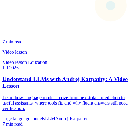
7 min read
Video lesson
Video lesson
Education
Jul 2026
Understand LLMs with Andrej Karpathy: A Video
Lesson
Learn how language models move from next-token prediction to
useful assistants, where tools fit, and why fluent answers still need
verification.
large language models
LLM
Andrej Karpathy
7 min read