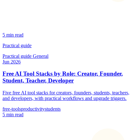
5 min read
Practical guide
Practical guide
General
Jun 2026
Free AI Tool Stacks by Role: Creator, Founder,
Student, Teacher, Developer
Five free AI tool stacks for creators, founders, students, teachers,
and developers, with practical workflows and upgrade triggers.
free-tools
productivity
students
5 min read