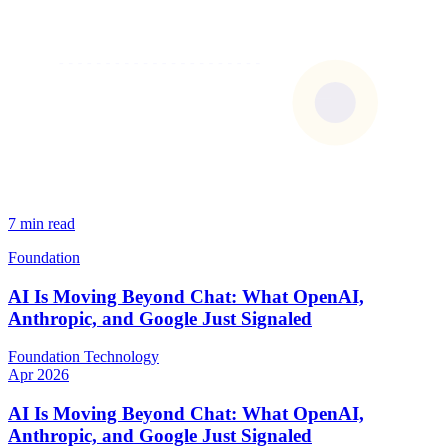
7 min read
Foundation
AI Is Moving Beyond Chat: What OpenAI,
Anthropic, and Google Just Signaled
Foundation
Technology
Apr 2026
AI Is Moving Beyond Chat: What OpenAI,
Anthropic, and Google Just Signaled