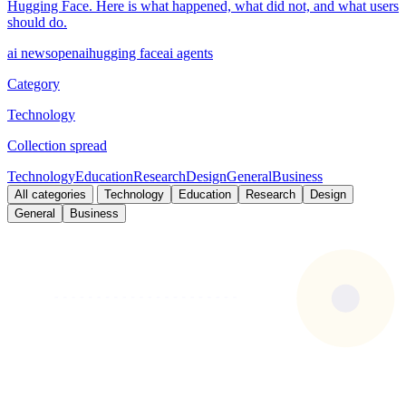
Hugging Face. Here is what happened, what did not, and what users
should do.
ai news
openai
hugging face
ai agents
Category
Technology
Collection spread
Technology
Education
Research
Design
General
Business
All categories
Technology
Education
Research
Design
General
Business