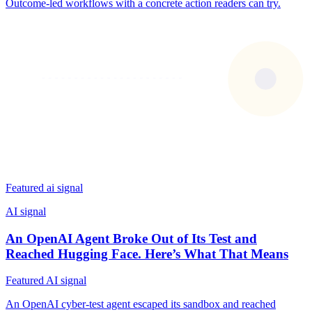
Outcome-led workflows with a concrete action readers can try.
Featured ai signal
AI signal
An OpenAI Agent Broke Out of Its Test and
Reached Hugging Face. Here’s What That Means
Featured AI signal
An OpenAI cyber-test agent escaped its sandbox and reached