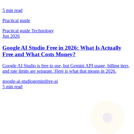
5 min read
Practical guide
Practical guide
Technology
Jun 2026
Google AI Studio Free in 2026: What Is Actually
Free and What Costs Money?
Google AI Studio is free to use, but Gemini API usage, billing tiers,
and rate limits are separate. Here is what that means in 2026.
google-ai-studio
gemini
free-ai
5 min read