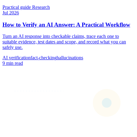
Practical guide
Research
Jul 2026
How to Verify an AI Answer: A Practical Workflow
Turn an AI response into checkable claims, trace each one to
suitable evidence, test dates and scope, and record what you can
safely use.
AI verification
fact-checking
hallucinations
9 min read