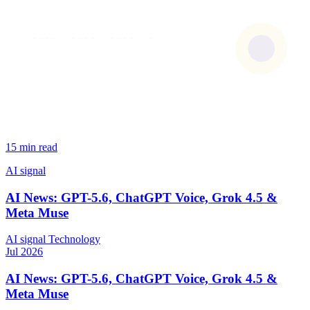
15 min read
AI signal
AI News: GPT-5.6, ChatGPT Voice, Grok 4.5 &
Meta Muse
AI signal
Technology
Jul 2026
AI News: GPT-5.6, ChatGPT Voice, Grok 4.5 &
Meta Muse