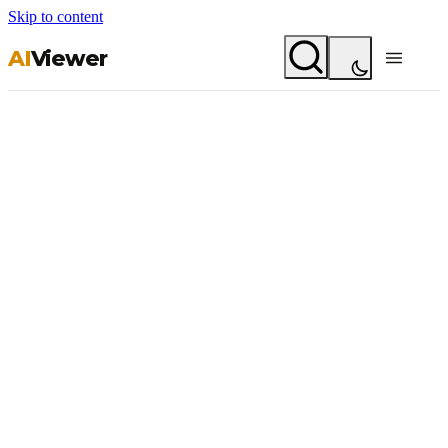
Skip to content
AI
Viewer