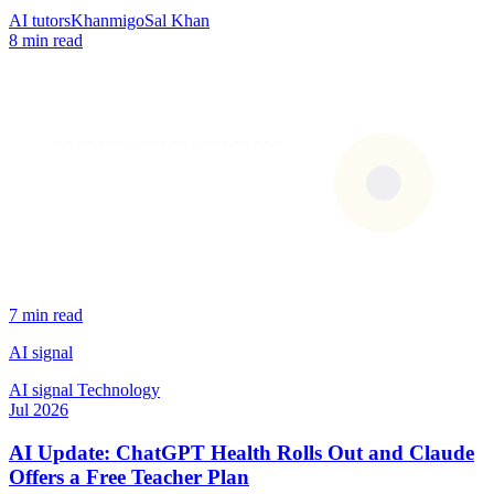
AI tutors
Khanmigo
Sal Khan
8 min read
7 min read
AI signal
AI signal
Technology
Jul 2026
AI Update: ChatGPT Health Rolls Out and Claude
Offers a Free Teacher Plan