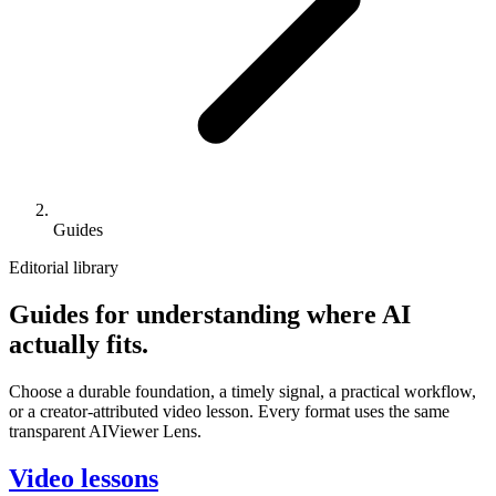
Guides
Editorial library
Guides for understanding where AI
actually fits.
Choose a durable foundation, a timely signal, a practical workflow,
or a creator-attributed video lesson. Every format uses the same
transparent AIViewer Lens.
Video lessons