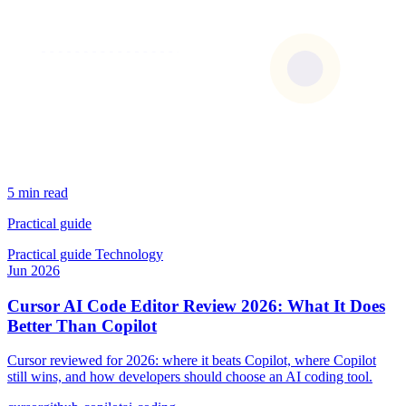
5 min read
Practical guide
Practical guide
Technology
Jun 2026
Cursor AI Code Editor Review 2026: What It Does
Better Than Copilot
Cursor reviewed for 2026: where it beats Copilot, where Copilot
still wins, and how developers should choose an AI coding tool.