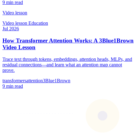
9 min read
Video lesson
Video lesson
Education
Jul 2026
How Transformer Attention Works: A 3Blue1Brown
Video Lesson
Trace text through tokens, embeddings, attention heads, MLPs, and
residual connections—and learn what an attention map cannot
prove.
transformers
attention
3Blue1Brown
9 min read