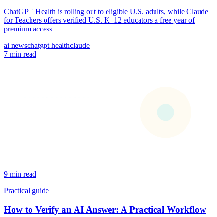
ChatGPT Health is rolling out to eligible U.S. adults, while Claude
for Teachers offers verified U.S. K–12 educators a free year of
premium access.
ai news
chatgpt health
claude
7 min read
9 min read
Practical guide
How to Verify an AI Answer: A Practical Workflow