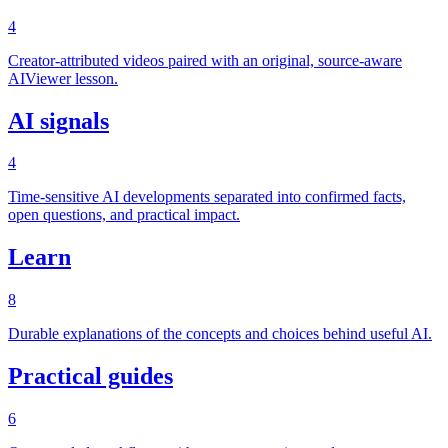
4
Creator-attributed videos paired with an original, source-aware
AIViewer lesson.
AI signals
4
Time-sensitive AI developments separated into confirmed facts,
open questions, and practical impact.
Learn
8
Durable explanations of the concepts and choices behind useful AI.
Practical guides
6