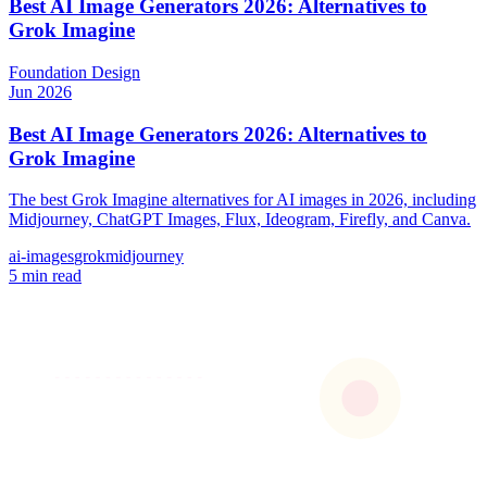
Best AI Image Generators 2026: Alternatives to
Grok Imagine
Foundation
Design
Jun 2026
Best AI Image Generators 2026: Alternatives to
Grok Imagine
The best Grok Imagine alternatives for AI images in 2026, including
Midjourney, ChatGPT Images, Flux, Ideogram, Firefly, and Canva.
ai-images
grok
midjourney
5 min read