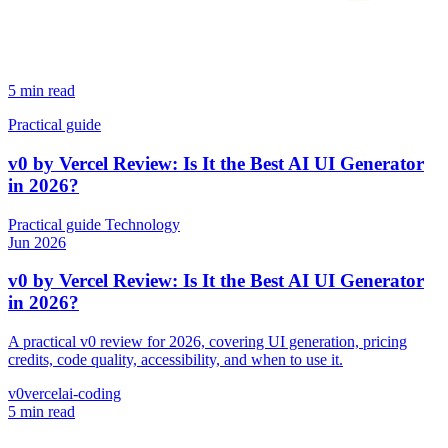
5 min read
Practical guide
v0 by Vercel Review: Is It the Best AI UI Generator
in 2026?
Practical guide
Technology
Jun 2026
v0 by Vercel Review: Is It the Best AI UI Generator
in 2026?
A practical v0 review for 2026, covering UI generation, pricing
credits, code quality, accessibility, and when to use it.
v0
vercel
ai-coding
5 min read