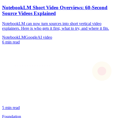
NotebookLM Short Video Overviews: 60-Second
Source Videos Explained
NotebookLM can now turn sources into short vertical video
explainers. Here is who gets it first, what to try, and where it fits.
NotebookLM
Google
AI video
6 min read
5 min read
Foundation