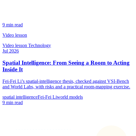
9 min read
Video lesson
Video lesson
Technology
Jul 2026
Spatial Intelligence: From Seeing a Room to Acting
Inside It
Fei-Fei Li’s spatial-intelligence thesis, checked against VSI-Bench
and World Labs, with risks and a practical room-mapping exercise.
spatial intelligence
Fei-Fei Li
world models
9 min read