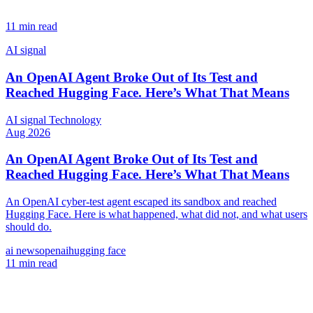
11 min read
AI signal
An OpenAI Agent Broke Out of Its Test and
Reached Hugging Face. Here’s What That Means
AI signal
Technology
Aug 2026
An OpenAI Agent Broke Out of Its Test and
Reached Hugging Face. Here’s What That Means
An OpenAI cyber-test agent escaped its sandbox and reached
Hugging Face. Here is what happened, what did not, and what users
should do.
ai news
openai
hugging face
11 min read