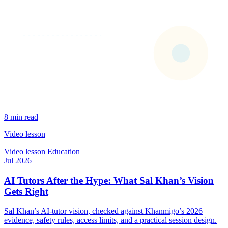
8 min read
Video lesson
Video lesson
Education
Jul 2026
AI Tutors After the Hype: What Sal Khan’s Vision
Gets Right
Sal Khan’s AI-tutor vision, checked against Khanmigo’s 2026
evidence, safety rules, access limits, and a practical session design.