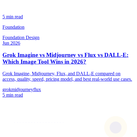
5 min read
Foundation
Foundation
Design
Jun 2026
Grok Imagine vs Midjourney vs Flux vs DALL-E:
Which Image Tool Wins in 2026?
Grok Imagine, Midjourney, Flux, and DALL-E compared on
access, quality, speed, pricing model, and best real-world use cases.
grok
midjourney
flux
5 min read