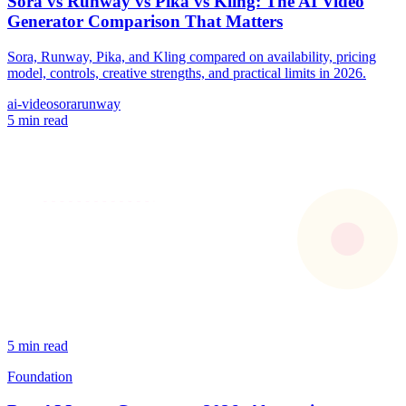
Sora vs Runway vs Pika vs Kling: The AI Video
Generator Comparison That Matters
Sora, Runway, Pika, and Kling compared on availability, pricing
model, controls, creative strengths, and practical limits in 2026.
ai-video
sora
runway
5 min read
5 min read
Foundation