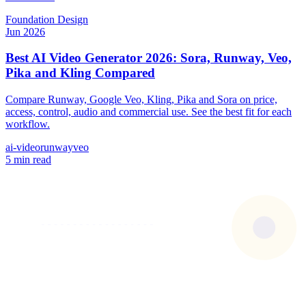
Foundation
Design
Jun 2026
Best AI Video Generator 2026: Sora, Runway, Veo,
Pika and Kling Compared
Compare Runway, Google Veo, Kling, Pika and Sora on price,
access, control, audio and commercial use. See the best fit for each
workflow.
ai-video
runway
veo
5 min read