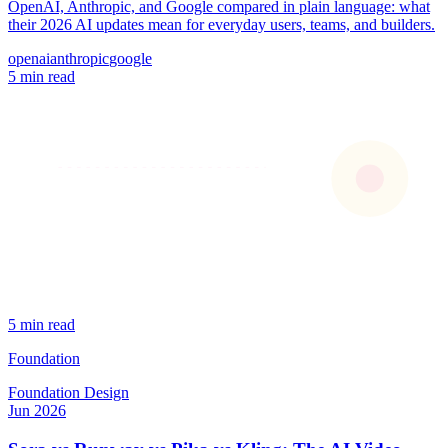
OpenAI, Anthropic, and Google compared in plain language: what
their 2026 AI updates mean for everyday users, teams, and builders.
openai
anthropic
google
5 min read
5 min read
Foundation
Foundation
Design
Jun 2026