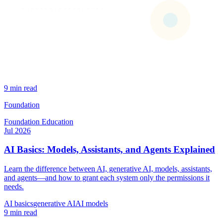
9 min read
Foundation
Foundation
Education
Jul 2026
AI Basics: Models, Assistants, and Agents Explained
Learn the difference between AI, generative AI, models, assistants,
and agents—and how to grant each system only the permissions it
needs.
AI basics
generative AI
AI models
9 min read