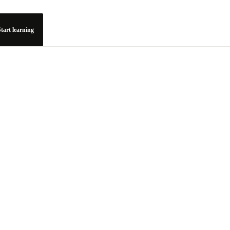
tart learning