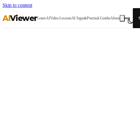
Skip to content
AI
Viewer
Learn AI
Video Lessons
AI Signals
Practical Guides
About
S