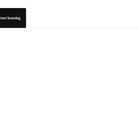
tart learning