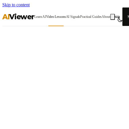
Skip to content
AI
Viewer
Learn AI
Video Lessons
AI Signals
Practical Guides
About
S